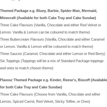
Themed Package e.g. Bluey, Barbie, Spider-Man, Mermaid,
Minecraft (Available for both Cake Tray and Cake Sundae)
Three Cake Flavours (Vanilla, Chocolate and either Red Velvet or
Lemon. Vanilla & Lemon can be coloured to match theme)
Three Buttercream Flavours (Vanilla, Chocolate and either Caramel
or Lemon. Vanilla & Lemon will be coloured to match theme)
Three Sauces (Caramel, Chocolate and either Lemon or Red Berry)
Six Toppings (Toppings will be a mix of Standard Package toppings
and ones to match chosen theme)
Flavour Themed Package e.g. Kinder, Reese's, Biscoff (Available
for both Cake Tray and Cake Sundae)
Three Cake Flavours (Choose from Vanilla, Chocolate and either
Lemon, Spiced Carrot, Red Velvet, Sticky Toffee, or Oreo)