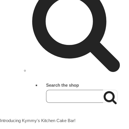
Search the shop
Introducing Kymmy's Kitchen Cake Bar!