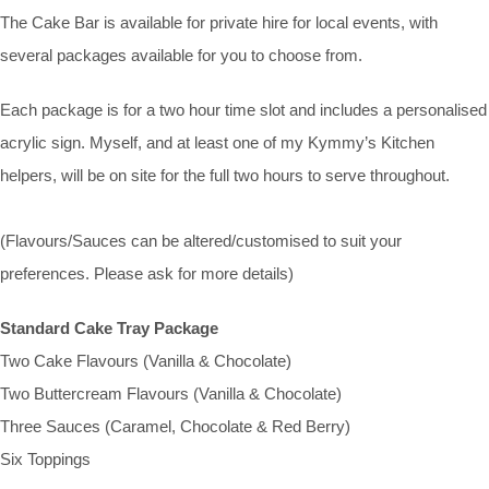
The Cake Bar is available for private hire for local events, with
several packages available for you to choose from.
Each package is for a two hour time slot and includes a personalised
acrylic sign. Myself, and at least one of my Kymmy’s Kitchen
helpers, will be on site for the full two hours to serve throughout.
(Flavours/Sauces can be altered/customised to suit your
preferences. Please ask for more details)
Standard Cake Tray Package
Two Cake Flavours (Vanilla & Chocolate)
Two Buttercream Flavours (Vanilla & Chocolate)
Three Sauces (Caramel, Chocolate & Red Berry)
Six Toppings