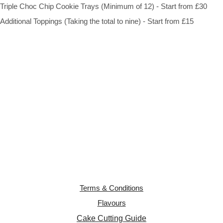
Triple Choc Chip Cookie Trays (Minimum of 12) - Start from £30
Additional Toppings (Taking the total to nine) - Start from £15
Terms & Conditions
Flavours
Cake Cutting Guide