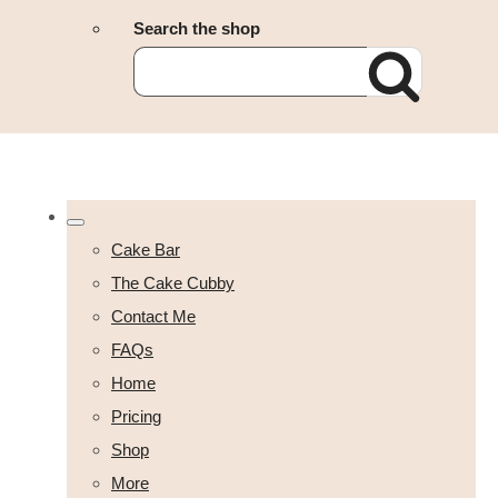
Search the shop
Cake Bar
The Cake Cubby
Contact Me
FAQs
Home
Pricing
Shop
More