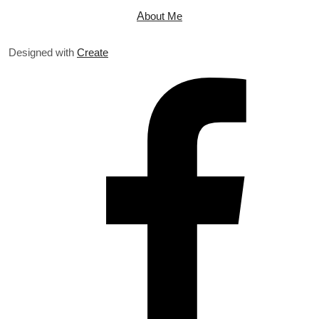
A
bout Me
Designed with
Create