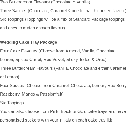
Two Buttercream Flavours (Chocolate & Vanilla)
Three Sauces (Chocolate, Caramel & one to match chosen flavour)
Six Toppings (Toppings will be a mix of Standard Package toppings
and ones to match chosen flavour)
Wedding Cake Tray Package
Four Cake Flavours (Choose from Almond, Vanilla, Chocolate,
Lemon, Spiced Carrot, Red Velvet, Sticky Toffee & Oreo)
Three Buttercream Flavours (Vanilla, Chocolate and either Caramel
or Lemon)
Four Sauces (Choose from Caramel, Chocolate, Lemon, Red Berry,
Raspberry, Mango & Passionfruit)
Six Toppings
You can also choose from Pink, Black or Gold cake trays and have
personalised stickers with your initials on each cake tray lid)