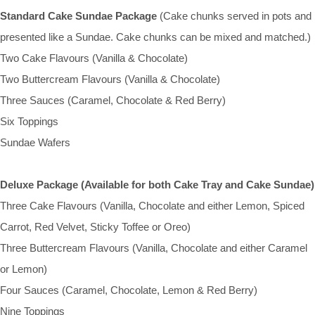
Standard Cake Sundae Package
(Cake chunks served in pots and
presented like a Sundae. Cake chunks can be mixed and matched.)
Two Cake Flavours (Vanilla & Chocolate)
Two Buttercream Flavours (Vanilla & Chocolate)
Three Sauces (Caramel, Chocolate & Red Berry)
Six Toppings
Sundae Wafers
Deluxe Package (Available for both Cake Tray and Cake Sundae)
Three Cake Flavours (Vanilla, Chocolate and either Lemon, Spiced
Carrot, Red Velvet, Sticky Toffee or Oreo)
Three Buttercream Flavours (Vanilla, Chocolate and either Caramel
or Lemon)
Four Sauces (Caramel, Chocolate, Lemon & Red Berry)
Nine Toppings