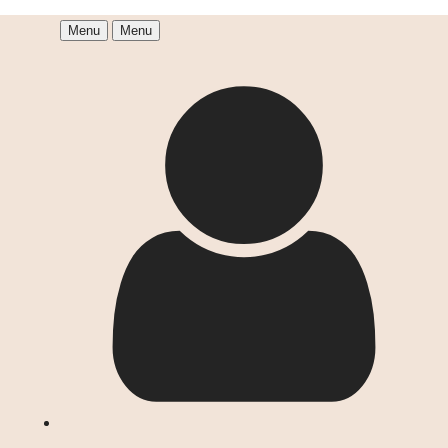
Menu
Menu