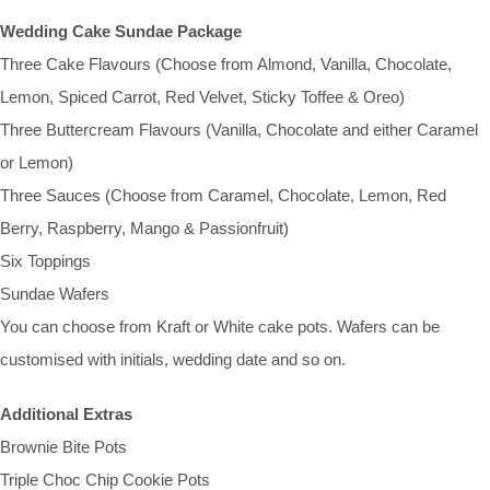
Wedding Cake Sundae Package
Three Cake Flavours (Choose from Almond, Vanilla, Chocolate,
Lemon, Spiced Carrot, Red Velvet, Sticky Toffee & Oreo)
Three Buttercream Flavours (Vanilla, Chocolate and either Caramel
or Lemon)
Three Sauces (Choose from Caramel, Chocolate, Lemon, Red
Berry, Raspberry, Mango & Passionfruit)
Six Toppings
Sundae Wafers
You can choose from Kraft or White cake pots. Wafers can be
customised with initials, wedding date and so on.
Additional Extras
Brownie Bite Pots
Triple Choc Chip Cookie Pots