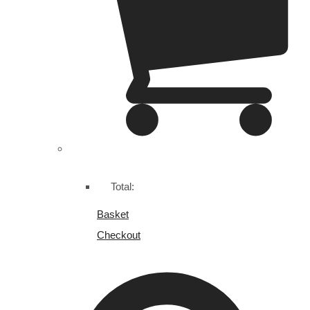
Total:
Basket
Checkout