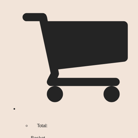
Total:
Basket