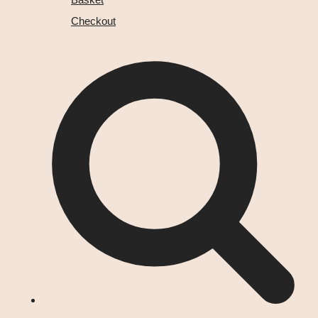
Checkout