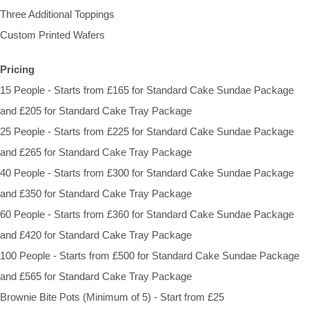
Three Additional Toppings
Custom Printed Wafers
Pricing
15 People - Starts from £165 for Standard Cake Sundae Package
and £205 for Standard Cake Tray Package
25 People - Starts from £225 for Standard Cake Sundae Package
and £265 for Standard Cake Tray Package
40 People - Starts from £300 for Standard Cake Sundae Package
and £350 for Standard Cake Tray Package
60 People - Starts from £360 for Standard Cake Sundae Package
and £420 for Standard Cake Tray Package
100 People - Starts from £500 for Standard Cake Sundae Package
and £565 for Standard Cake Tray Package
Brownie Bite Pots (Minimum of 5) - Start from £25